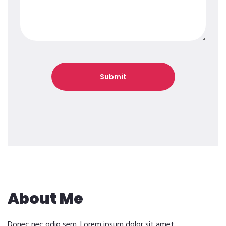
About Me
Donec nec odio sem. Lorem ipsum dolor sit amet,