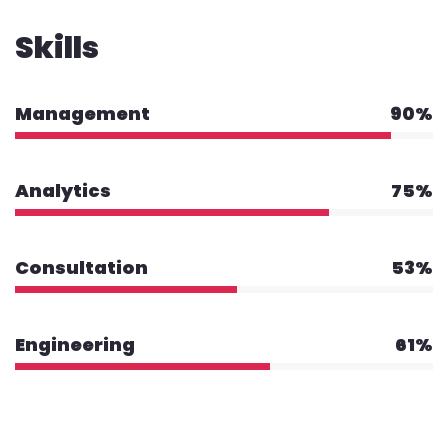
Skills
Management
90%
Analytics
75%
Consultation
53%
Engineering
61%