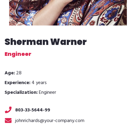
Sherman Warner
Engineer
Age:
28
Experience:
4 years
Specialization:
Engineer
803-33-5644-99
johnrichards@your-company.com