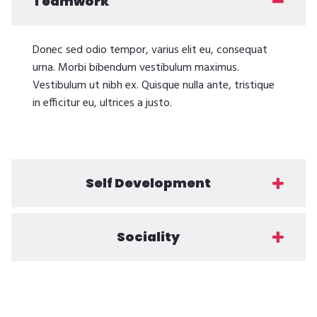
Teamwork
Donec sed odio tempor, varius elit eu, consequat
urna. Morbi bibendum vestibulum maximus.
Vestibulum ut nibh ex. Quisque nulla ante, tristique
in efficitur eu, ultrices a justo.
Self Development
Sociality