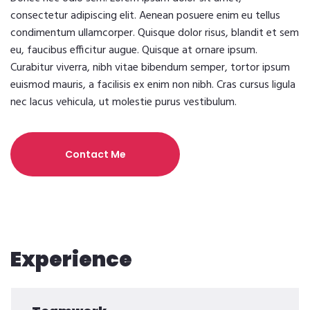
consectetur adipiscing elit. Aenean posuere enim eu tellus
condimentum ullamcorper. Quisque dolor risus, blandit et sem
eu, faucibus efficitur augue. Quisque at ornare ipsum.
Curabitur viverra, nibh vitae bibendum semper, tortor ipsum
euismod mauris, a facilisis ex enim non nibh. Cras cursus ligula
nec lacus vehicula, ut molestie purus vestibulum.
Contact Me
Experience