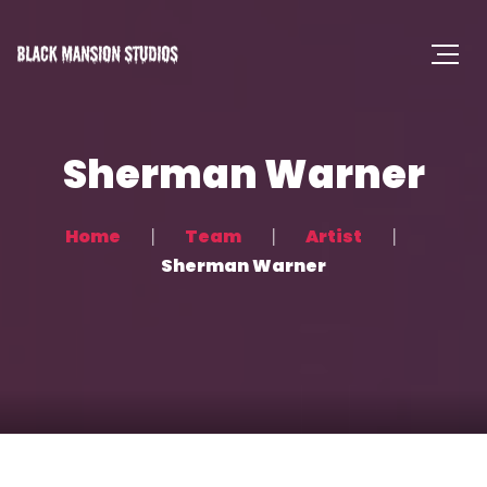
Sherman Warner
Home
Team
Artist
Sherman Warner