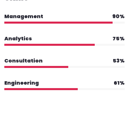
Management
90%
Analytics
75%
Consultation
53%
Engineering
61%