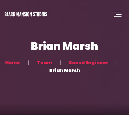
Brian Marsh
Home
Team
Sound Engineer
Brian Marsh