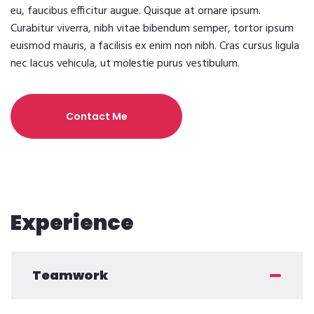
eu, faucibus efficitur augue. Quisque at ornare ipsum.
Curabitur viverra, nibh vitae bibendum semper, tortor ipsum
euismod mauris, a facilisis ex enim non nibh. Cras cursus ligula
nec lacus vehicula, ut molestie purus vestibulum.
Contact Me
Experience
Teamwork