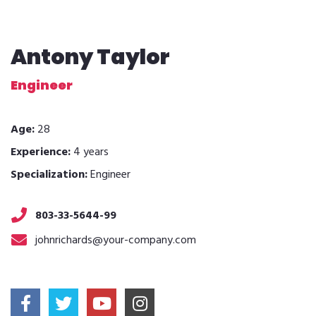
Antony Taylor
Engineer
Age:
28
Experience:
4 years
Specialization:
Engineer
803-33-5644-99
johnrichards@your-company.com