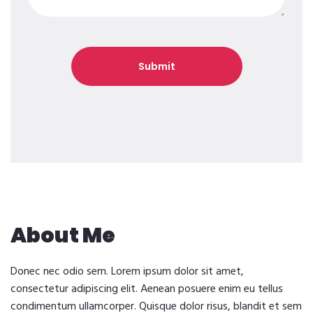
About Me
Donec nec odio sem. Lorem ipsum dolor sit amet,
consectetur adipiscing elit. Aenean posuere enim eu tellus
condimentum ullamcorper. Quisque dolor risus, blandit et sem