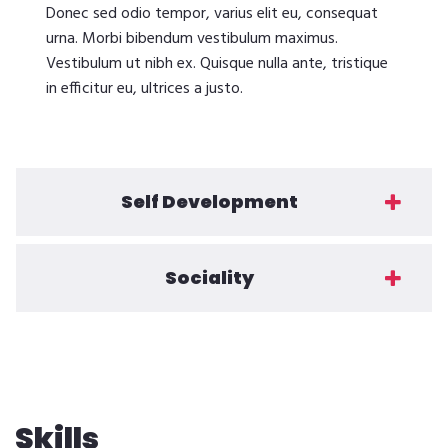
Donec sed odio tempor, varius elit eu, consequat
urna. Morbi bibendum vestibulum maximus.
Vestibulum ut nibh ex. Quisque nulla ante, tristique
in efficitur eu, ultrices a justo.
Self Development
Sociality
Skills